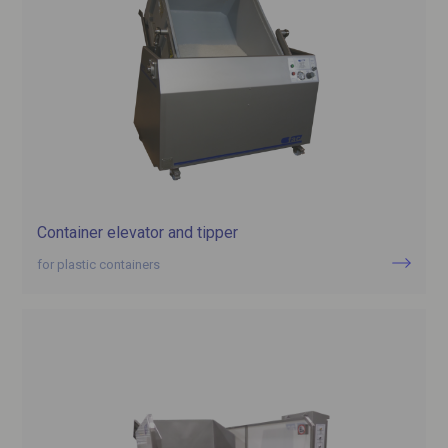
Container elevator and tipper
for plastic containers