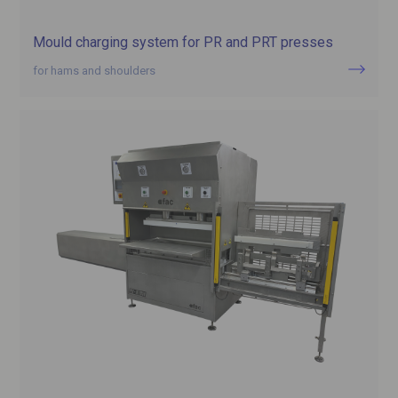
Mould charging system for PR and PRT presses
for hams and shoulders