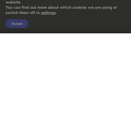
website.
You can find out more about which cookies we are using or
switch them off in
settings
.
Accept
Storage rack
FILTERS
for molds, lids and plugs
Sectors
Poultry
Meat
Fruit
Hygiene
Cured Ham
Fish