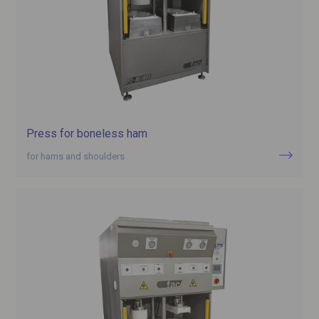
Press for boneless ham
for hams and shoulders