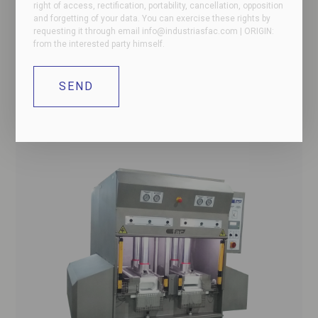
right of access, rectification, portability, cancellation, opposition
and forgetting of your data. You can exercise these rights by
requesting it through email
info@industriasfac.com
| ORIGIN:
from the interested party himself.
2D rectangular format press for boneless ham
for hams and shoulders