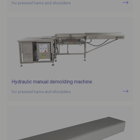
for pressed hams and shoulders
Hydraulic manual demolding machine
for pressed hams and shoulders