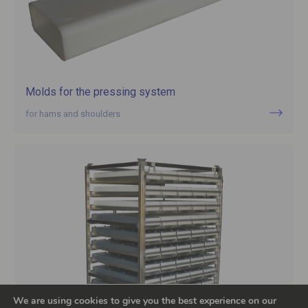
Molds for the pressing system
for hams and shoulders
We are using cookies to give you the best experience on our