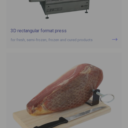
3D rectangular format press
for fresh, semi-frozen, frozen and cured products