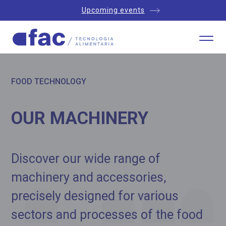
Upcoming events
FOOD TECHNOLOGY
OUR MACHINERY
Discover our wide range of
machinery and accessories,
precisely designed for various
sectors and processes of the food