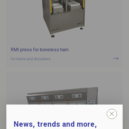
RMI press for boneless ham
for hams and shoulders
News, trends and more,