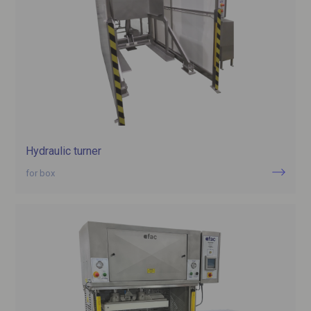
Hydraulic turner
for box