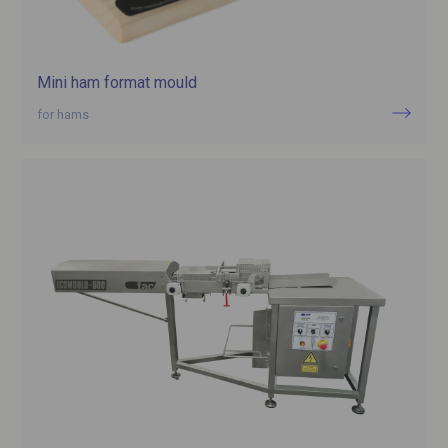
Mini ham format mould
for hams