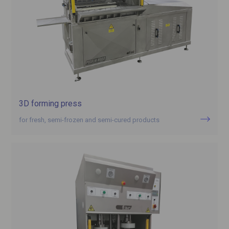
3D forming press
for fresh, semi-frozen and semi-cured products