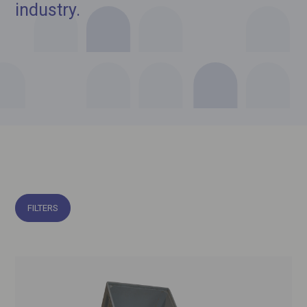
industry.
FILTERS