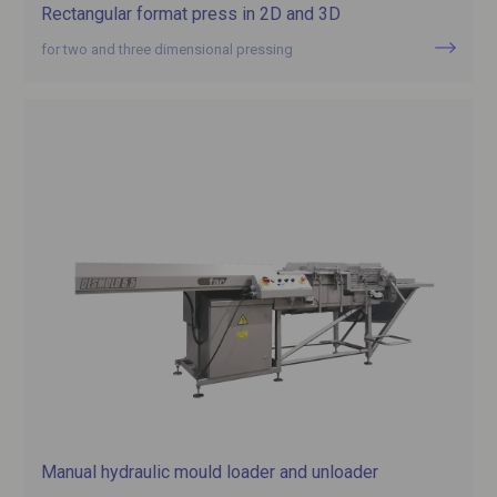
Rectangular format press in 2D and 3D
for two and three dimensional pressing
Manual hydraulic mould loader and unloader