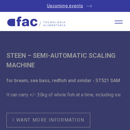
Upcoming events
STEEN – SEMI-AUTOMATIC SCALING
MACHINE
for bream, sea bass, redfish and similar - ST521 SAM
It can carry +/- 20kg of whole fish at a time, including ice.
I WANT MORE INFORMATION