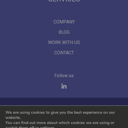
COMPANY
BLOG
WORK WITH US
CONTACT
Follow us
We represent the leading international brands
We are using cookies to give you the best experience on our
website.
You can find out more about which cookies we are using or
switch them off in
settings
.