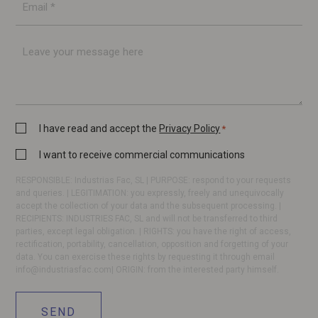
mail
*
Message
Privacy
I have read and accept the
Privacy Policy
*
Policy
Commercial
I want to receive commercial communications
*
communication
RESPONSIBLE: Industrias Fac, SL | PURPOSE: respond to your requests
and queries. | LEGITIMATION: you expressly, freely and unequivocally
accept the collection of your data and the subsequent processing. |
RECIPIENTS: INDUSTRIES FAC, SL and will not be transferred to third
parties, except legal obligation. | RIGHTS: you have the right of access,
rectification, portability, cancellation, opposition and forgetting of your
data. You can exercise these rights by requesting it through email
info@industriasfac.com
| ORIGIN: from the interested party himself.