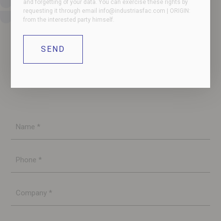
and forgetting of your data. You can exercise these rights by
requesting it through email
info@industriasfac.com
| ORIGIN:
from the interested party himself.
Contact us if you have any questions or need more
information. Our team will contact you as soon as
possible.
Name
*
Phone
*
Company
*
E-