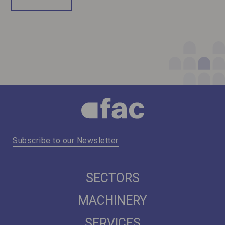
Subscribe to our Newsletter
SECTORS
MACHINERY
SERVICES