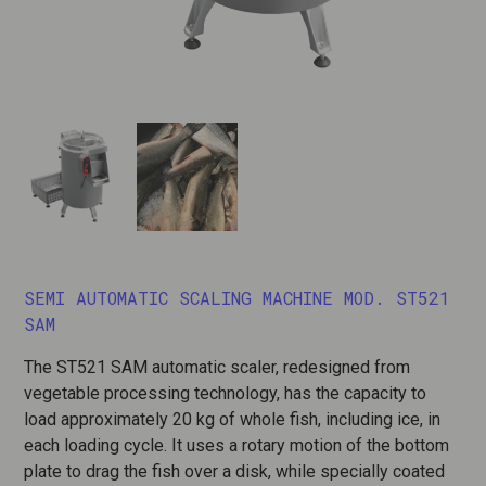
SEMI AUTOMATIC SCALING MACHINE MOD. ST521
SAM
The ST521 SAM automatic scaler, redesigned from
vegetable processing technology, has the capacity to
load approximately 20 kg of whole fish, including ice, in
each loading cycle. It uses a rotary motion of the bottom
plate to drag the fish over a disk, while specially coated