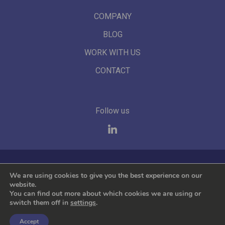
COMPANY
BLOG
WORK WITH US
CONTACT
Follow us
We represent the leading international brands
We are using cookies to give you the best experience on our
website.
You can find out more about which cookies we are using or
switch them off in
settings
.
Accept