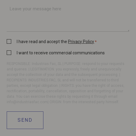
*
Message
Privacy
I have read and accept the
Privacy Policy
*
Policy
Commercial
I want to receive commercial communications
*
communication
RESPONSIBLE: Industrias Fac, SL | PURPOSE: respond to your requests
and queries. | LEGITIMATION: you expressly, freely and unequivocally
accept the collection of your data and the subsequent processing. |
RECIPIENTS: INDUSTRIES FAC, SL and will not be transferred to third
parties, except legal obligation. | RIGHTS: you have the right of access,
rectification, portability, cancellation, opposition and forgetting of your
data. You can exercise these rights by requesting it through email
info@industriasfac.com
| ORIGIN: from the interested party himself.