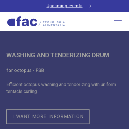
Upcoming events
WASHING AND TENDERIZING DRUM
for octopus - FSB
Efficient octopus washing and tenderizing with uniform
tentacle curling.
I WANT MORE INFORMATION