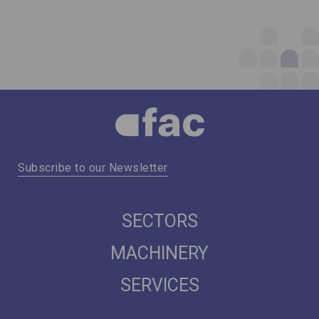
Subscribe to our Newsletter
SECTORS
MACHINERY
SERVICES