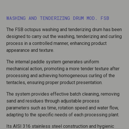
WASHING AND TENDERIZING DRUM MOD. FSB
The FSB octopus washing and tenderizing drum has been
designed to carry out the washing, tenderizing and curling
process in a controlled manner, enhancing product
appearance and texture.
The internal paddle system generates uniform
mechanical action, promoting a more tender texture after
processing and achieving homogeneous curling of the
tentacles, ensuring proper product presentation.
The system provides effective batch cleaning, removing
sand and residues through adjustable process
parameters such as time, rotation speed and water flow,
adapting to the specific needs of each processing plant.
Its AISI 316 stainless steel construction and hygienic