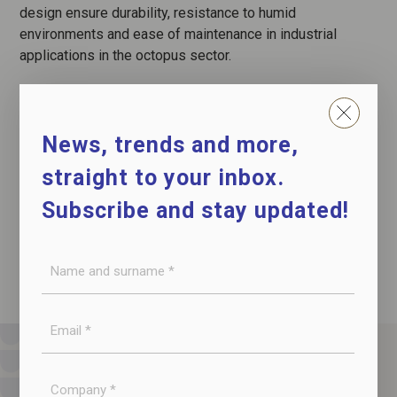
design ensure durability, resistance to humid
environments and ease of maintenance in industrial
applications in the octopus sector.
News, trends and more,
CONTACT US
straight to your inbox.
DOWNLOAD THE DATASHEET
Subscribe and stay updated!
Name
and
surname
E-
*
mail
*
Company