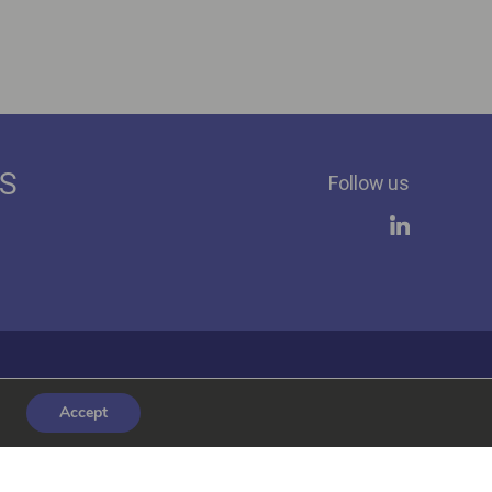
ES
Follow us
Accept