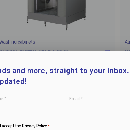
Washing cabinets
Au
for shelves, structures, carts, buckets, etc.
for
ds and more, straight to your inbox
updated!
E-
mail
*
d accept the
Privacy Policy
*