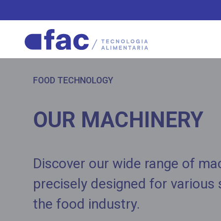
FOOD TECHNOLOGY
OUR MACHINERY
Discover our wide range of ma
precisely designed for various
the food industry.