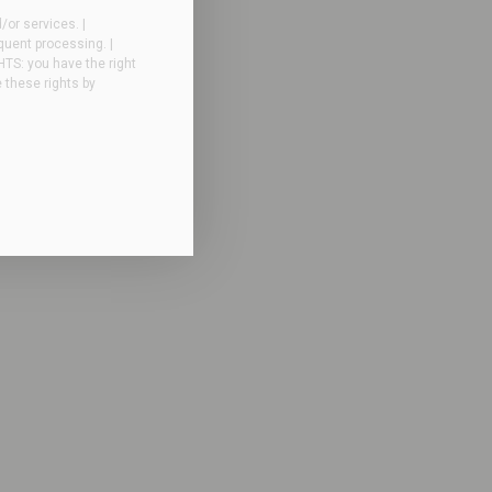
or services. |
quent processing. |
GHTS: you have the right
e these rights by