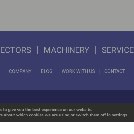
SECTORS
MACHINERY
SERVIC
COMPANY
BLOG
WORK WITH US
CONTACT
We represent the leading international brands
 to give you the best experience on our website.
re about which cookies we are using or switch them off in
settings
.