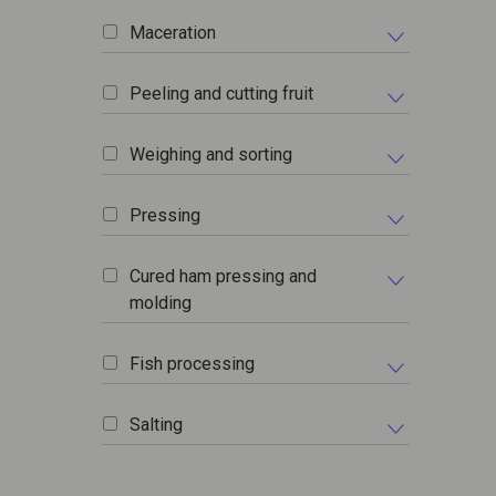
Maceration
Peeling and cutting fruit
Weighing and sorting
Pressing
Cured ham pressing and
molding
Fish processing
Salting