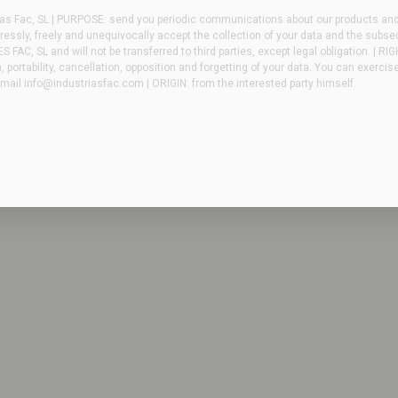
as Fac, SL | PURPOSE: send you periodic communications about our products and/
essly, freely and unequivocally accept the collection of your data and the subse
FAC, SL and will not be transferred to third parties, except legal obligation. | RI
n, portability, cancellation, opposition and forgetting of your data. You can exercis
email
info@industriasfac.com
| ORIGIN: from the interested party himself.
NIEROS – Equipment sterilizers
for production areas with limited space and capacity