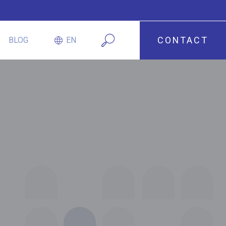
CONTACT
BLOG
EN