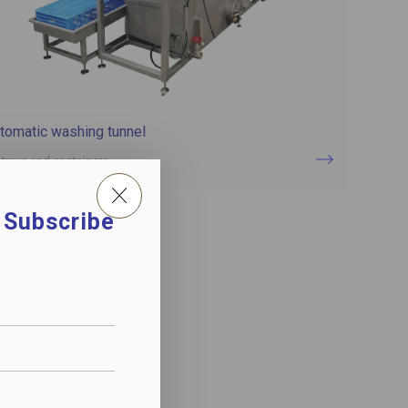
tomatic washing tunnel
 trays and containers
. Subscribe