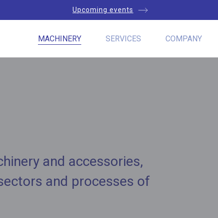
Upcoming events
MACHINERY
SERVICES
COMPANY
chinery and accessories,
 sectors and processes of