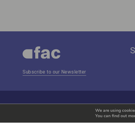
Subscribe to our Newsletter
We are using cookies
You can find out mo