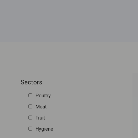
Sectors
Poultry
Meat
Fruit
Hygiene