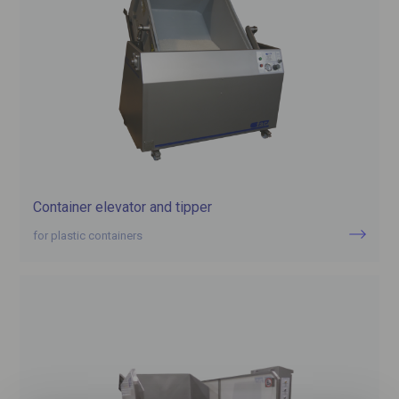
Container elevator and tipper
for plastic containers