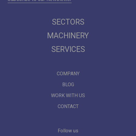
SECTORS
MACHINERY
SERVICES
COMPANY
BLOG
WORK WITH US
CONTACT
Follow us