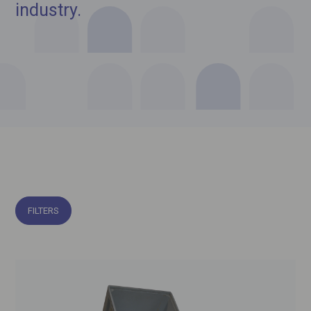
industry.
FILTERS