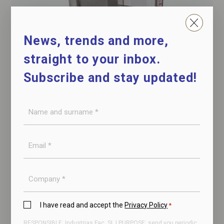
News, trends and more,
straight to your inbox.
Subscribe and stay updated!
Name
Hydraulic turner
and
for box
surname
E-
*
mail
*
Company
Privacy
I have read and accept the
Privacy Policy
*
Policy
RESPONSIBLE: Industrias Fac, SL | PURPOSE: send you periodic