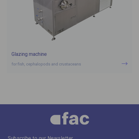
Glazing machine
for fish, cephalopods and crustaceans
Subscribe to our Newsletter