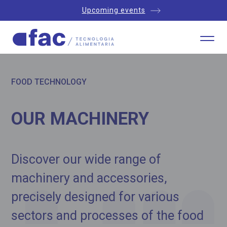
Upcoming events
FOOD TECHNOLOGY
OUR MACHINERY
Discover our wide range of
machinery and accessories,
precisely designed for various
sectors and processes of the food