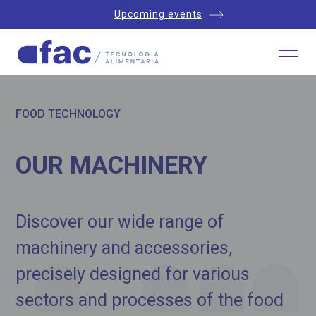
Upcoming events
FOOD TECHNOLOGY
OUR MACHINERY
Discover our wide range of
machinery and accessories,
precisely designed for various
sectors and processes of the food