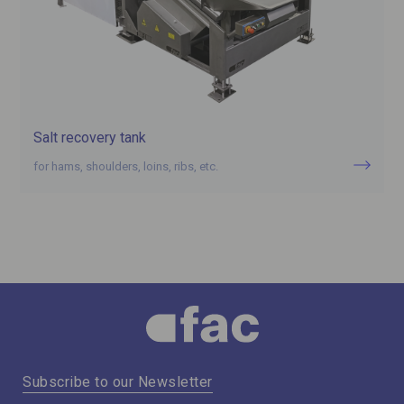
Salt recovery tank
for hams, shoulders, loins, ribs, etc.
Subscribe to our Newsletter