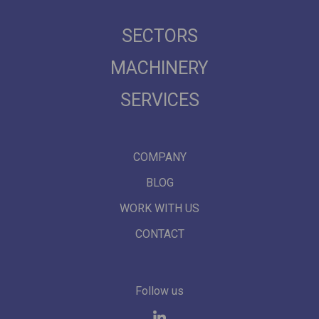
SECTORS
MACHINERY
SERVICES
COMPANY
BLOG
WORK WITH US
CONTACT
Follow us