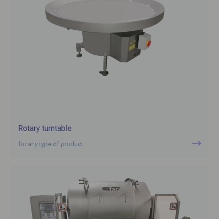
Rotary turntable
for any type of product