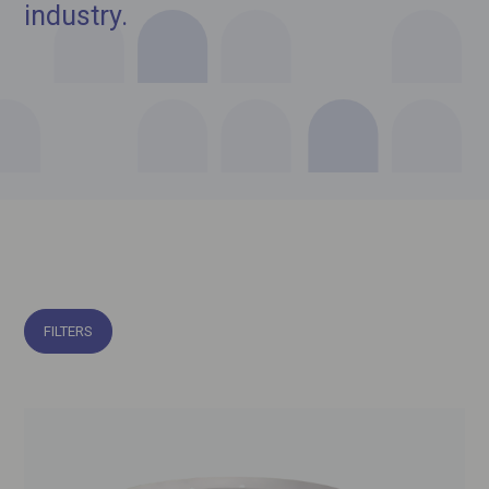
industry.
FILTERS