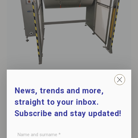
Maceration drum with vacuum
for cooked products, hams, shoulders, loins, etc.
News, trends and more,
straight to your inbox.
Subscribe and stay updated!
Name
and