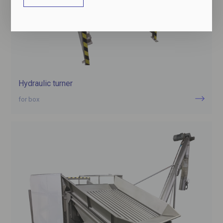
Hydraulic turner
for box