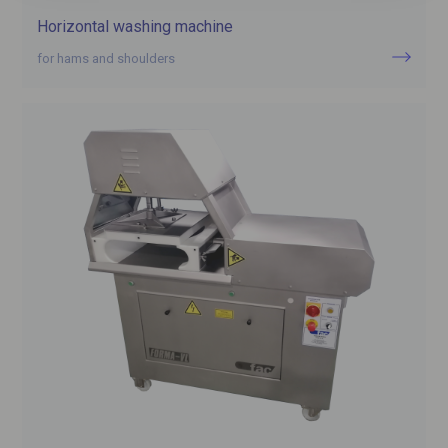
Horizontal washing machine
for hams and shoulders