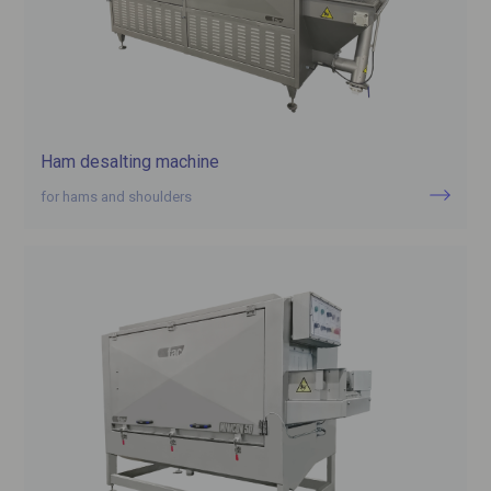
Ham desalting machine
for hams and shoulders