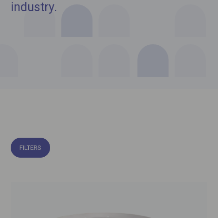
industry.
FILTERS