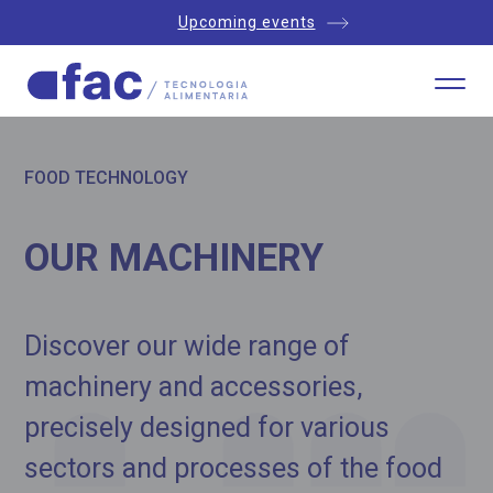
Upcoming events
FOOD TECHNOLOGY
OUR MACHINERY
Discover our wide range of
machinery and accessories,
precisely designed for various
sectors and processes of the food