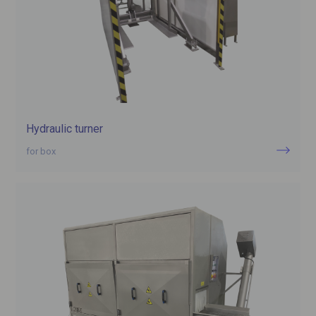
Hydraulic turner
for box