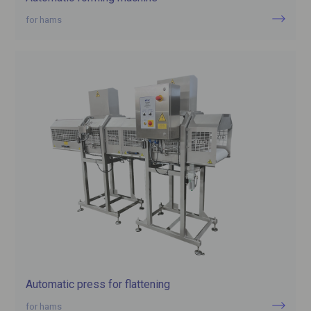
for hams
Automatic press for flattening
for hams