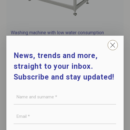
Washing machine with low water consumption
for hams and shoulders
News, trends and more,
straight to your inbox.
Subscribe and stay updated!
Name
and
surname
E-
*
mail
*