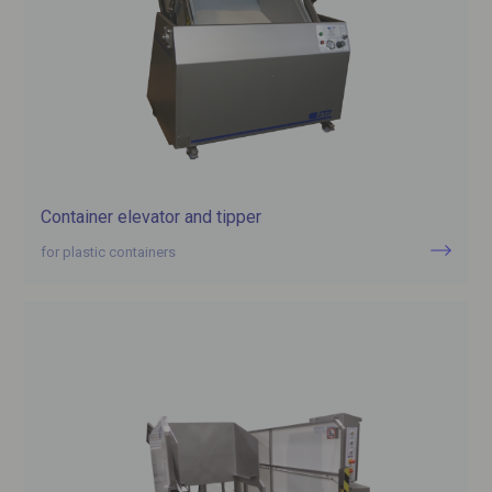
Container elevator and tipper
for plastic containers