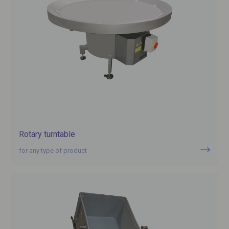
Rotary turntable
for any type of product