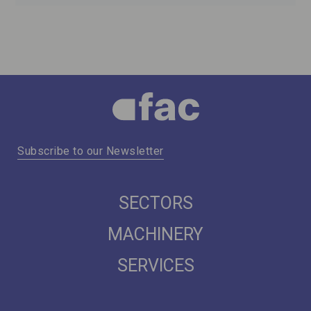
Subscribe to our Newsletter
SECTORS
MACHINERY
SERVICES