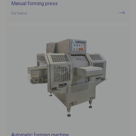
Manual forming press
for hams
Automatic forming machine