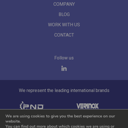
COMPANY
BLOG
WORK WITH US
CONTACT
Follow us
We represent the leading international brands
We are using cookies to give you the best experience on our
website.
by Tekla.io
Cookie policy
Privacy Policy
You can find out more about which cookies we are using or