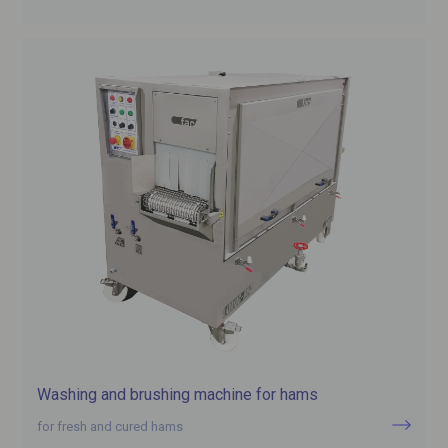
Washing and brushing machine for hams
for fresh and cured hams