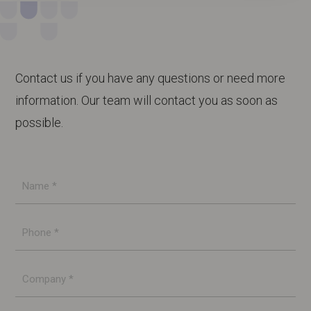
Contact us if you have any questions or need more
information. Our team will contact you as soon as
possible.
Name
*
Phone
*
Company
*