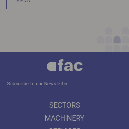
Subscribe to our Newsletter
SECTORS
MACHINERY