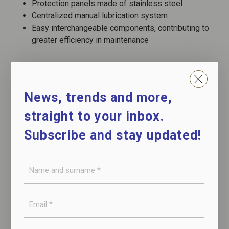
Protection panels made of stainless steel
Centralized manual lubrication system
Easy interchangeable components, contributing to
greater efficiency in maintenance
CONTACT US
News, trends and more,
straight to your inbox.
DOWNLOAD THE DATASHEET
Subscribe and stay updated!
Name
and
surname
E-
WATCH THE VIDEO
*
mail
*