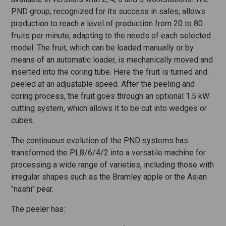
PND group, recognized for its success in sales, allows
production to reach a level of production from 20 to 80
fruits per minute, adapting to the needs of each selected
model. The fruit, which can be loaded manually or by
means of an automatic loader, is mechanically moved and
inserted into the coring tube. Here the fruit is turned and
peeled at an adjustable speed. After the peeling and
coring process, the fruit goes through an optional 1.5 kW
cutting system, which allows it to be cut into wedges or
cubes.
The continuous evolution of the PND systems has
transformed the PL8/6/4/2 into a versatile machine for
processing a wide range of varieties, including those with
irregular shapes such as the Bramley apple or the Asian
"nashi" pear.
The peeler has: