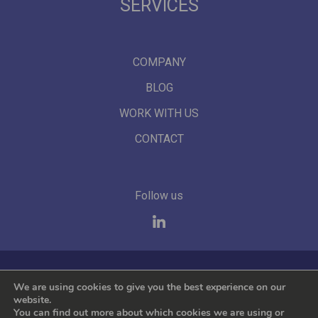
SERVICES
COMPANY
BLOG
WORK WITH US
CONTACT
Follow us
We represent the leading international brands
We are using cookies to give you the best experience on our
website.
You can find out more about which cookies we are using or