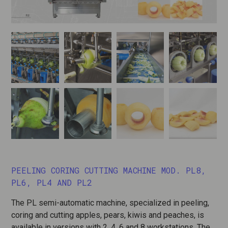
PEELING CORING CUTTING MACHINE MOD. PL8,
PL6, PL4 AND PL2
The PL semi-automatic machine, specialized in peeling,
coring and cutting apples, pears, kiwis and peaches, is
available in versions with 2, 4, 6 and 8 workstations. The