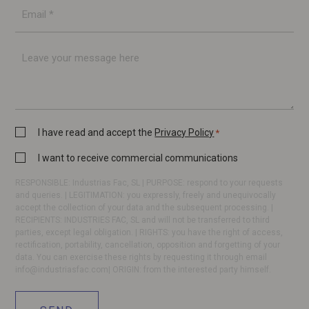
E-
mail
*
Message
Privacy
I have read and accept the
Privacy Policy
*
Policy
Commercial
I want to receive commercial communications
*
communication
RESPONSIBLE: Industrias Fac, SL | PURPOSE: respond to your requests
and queries. | LEGITIMATION: you expressly, freely and unequivocally
accept the collection of your data and the subsequent processing. |
RECIPIENTS: INDUSTRIES FAC, SL and will not be transferred to third
parties, except legal obligation. | RIGHTS: you have the right of access,
rectification, portability, cancellation, opposition and forgetting of your
data. You can exercise these rights by requesting it through email
info@industriasfac.com
| ORIGIN: from the interested party himself.