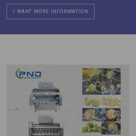
I WANT MORE INFORMATION