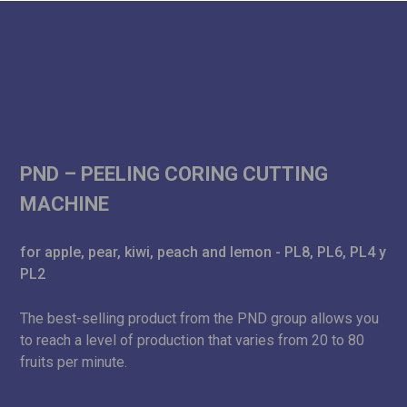
PND – PEELING CORING CUTTING
MACHINE
for apple, pear, kiwi, peach and lemon - PL8, PL6, PL4 y
PL2
The best-selling product from the PND group allows you
to reach a level of production that varies from 20 to 80
fruits per minute.