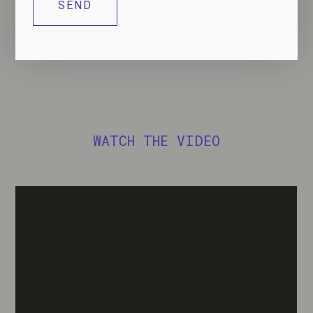
DOWNLOAD THE DATASHEET
WATCH THE VIDEO