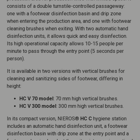
consists of a double turnstile-controlled passageway:
one with a footwear disinfection basin and drip zone
when entering the production area, and one with footwear
cleaning brushes when exiting. With two automatic hand
disinfection units, it allows quick and easy disinfection.
Its high operational capacity allows 10-15 people per
minute to pass through the entry point (5 seconds per
person).
It is available in two versions with vertical brushes for
cleaning and sanitizing sides of footwear, differing in
height:
HC V 70 model
: 70 mm high vertical brushes.
HC V 300 model
: 300 mm high vertical brushes.
In its compact version, NIEROS®
HC C
hygiene station
includes an automatic hand disinfection unit, a footwear
disinfection basin with drip zone at the entry point and a