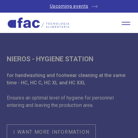
Upcoming events
NIEROS - HYGIENE STATION
for handwashing and footwear cleaning at the same
time - HC, HC C, HC XL and HC XXL
Ensures an optimal level of hygiene for personnel
entering and leaving the production area.
I WANT MORE INFORMATION