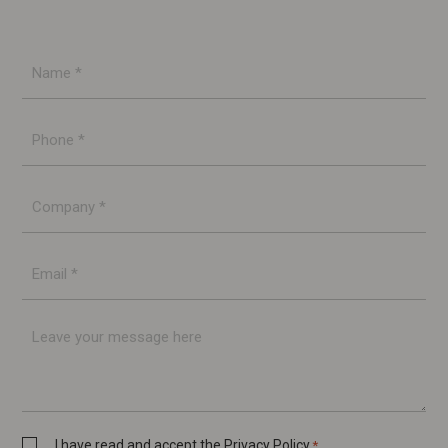
Name
*
Phone
*
Company
*
E-
mail
*
Message
Privacy
I have read and accept the
Privacy Policy
*