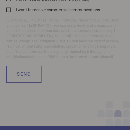
Policy
Commercial
I want to receive commercial communications
*
communication
RESPONSIBLE: Industrias Fac, SL | PURPOSE: respond to your requests
and queries. | LEGITIMATION: you expressly, freely and unequivocally
accept the collection of your data and the subsequent processing. |
RECIPIENTS: INDUSTRIES FAC, SL and will not be transferred to third
parties, except legal obligation. | RIGHTS: you have the right of access,
rectification, portability, cancellation, opposition and forgetting of your
data. You can exercise these rights by requesting it through email
info@industriasfac.com
| ORIGIN: from the interested party himself.