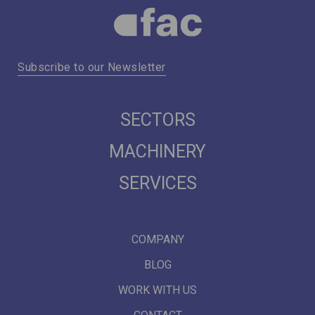
Subscribe to our Newsletter
SECTORS
MACHINERY
SERVICES
COMPANY
BLOG
WORK WITH US