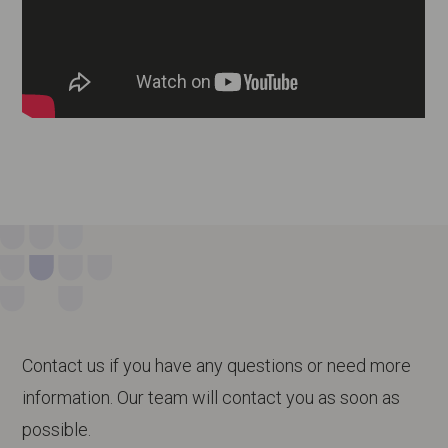
Contact us if you have any questions or need more
information. Our team will contact you as soon as
possible.