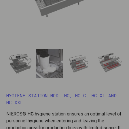
HYGIENE STATION MOD. HC, HC C, HC XL AND
HC XXL
NIEROS®
HC
hygiene station ensures an optimal level of
personnel hygiene when entering and leaving the
production area for production lines with limited space. It