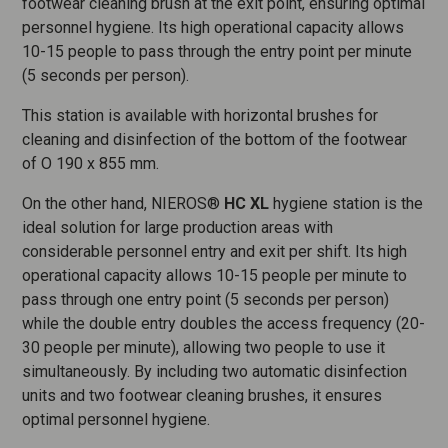
footwear cleaning brush at the exit point, ensuring optimal
personnel hygiene. Its high operational capacity allows
10-15 people to pass through the entry point per minute
(5 seconds per person).
This station is available with horizontal brushes for
cleaning and disinfection of the bottom of the footwear
of O 190 x 855 mm.
On the other hand, NIEROS®
HC XL
hygiene station is the
ideal solution for large production areas with
considerable personnel entry and exit per shift. Its high
operational capacity allows 10-15 people per minute to
pass through one entry point (5 seconds per person)
while the double entry doubles the access frequency (20-
30 people per minute), allowing two people to use it
simultaneously. By including two automatic disinfection
units and two footwear cleaning brushes, it ensures
optimal personnel hygiene.