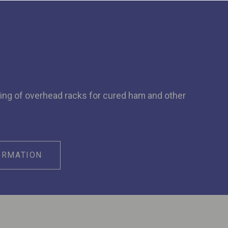
ing of overhead racks for cured ham and other
ORMATION