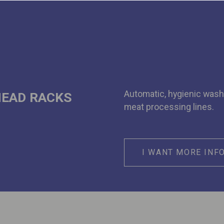
Automatic, hygienic wash
HEAD RACKS
meat processing lines.
I WANT MORE INF