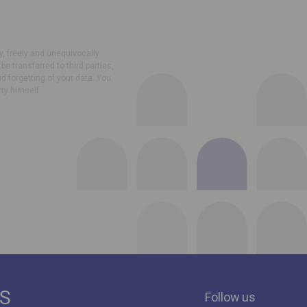
, freely and unequivocally
e transferred to third parties,
nd forgetting of your data. You
rty himself.
ES
Follow us