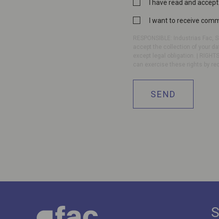
Privacy
I have read and accept
Policy
Commercial
I want to receive com
*
communication
RESPONSIBLE: Industrias Fac, SL
accept the collection of your da
except legal obligation. | RIGHTS
can exercise these rights by re