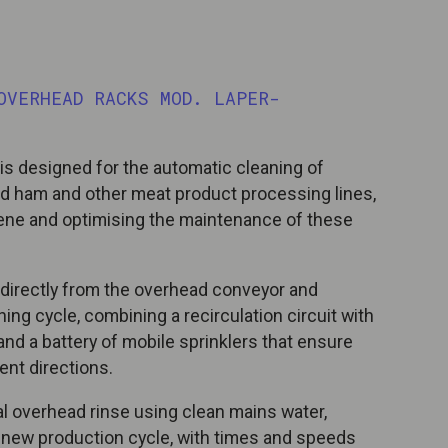
OVERHEAD RACKS MOD. LAPER-
s designed for the automatic cleaning of
d ham and other meat product processing lines,
giene and optimising the maintenance of these
directly from the overhead conveyor and
ing cycle, combining a recirculation circuit with
nd a battery of mobile sprinklers that ensure
ent directions.
nal overhead rinse using clean mains water,
a new production cycle, with times and speeds