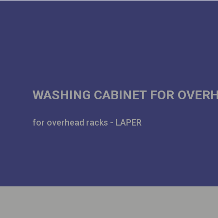
WASHING CABINET FOR OVER
for overhead racks - LAPER