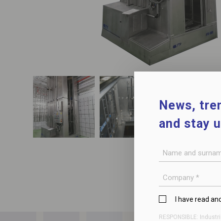
News, tren
and stay 
Name
and
surname
Company
*
Privacy
I have read an
Policy
RESPONSIBLE: Industri