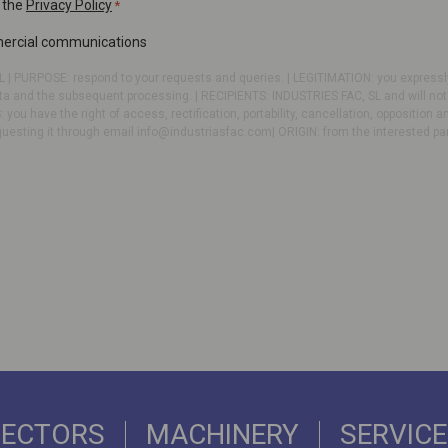
 the
Privacy Policy
*
mercial communications
 | PURPOSE: respond to your requests and queries. | LEGITIMATION: you expressly
ta and the subsequent processing. | RECIPIENTS: INDUSTRIES FAC, SL and will not b
: you have the right of access, rectification, portability, cancellation, opposition a
questing it through email
info@industriasfac.com
| ORIGIN: from the interested pa
SECTORS
MACHINERY
SERVIC