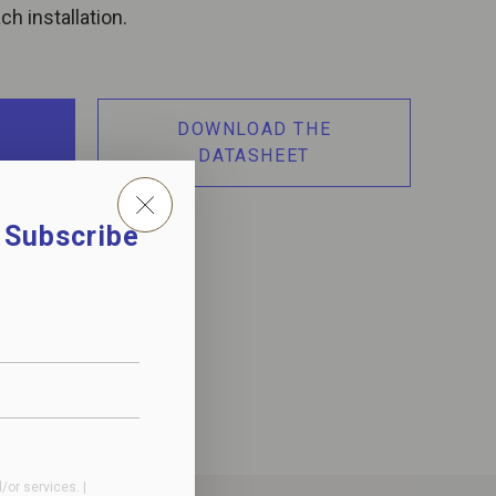
h installation.
DOWNLOAD THE
DATASHEET
. Subscribe
or services. |