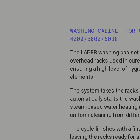
WASHING CABINET FOR 
4000/5000/6000
The LAPER washing cabinet i
overhead racks used in cure
ensuring a high level of hy
elements.
The system takes the racks 
automatically starts the wash
steam-based water heating a
uniform cleaning from differ
The cycle finishes with a fi
leaving the racks ready for 