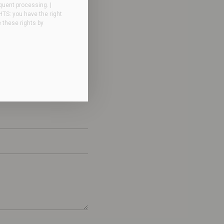
quent processing. |
GHTS: you have the right
e these rights by