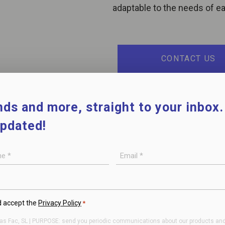
adaptable to the needs of eac
CONTACT US
ds and more, straight to your inbox
updated!
E-
mail
*
d accept the
Privacy Policy
*
as Fac, SL | PURPOSE: send you periodic communications about our products and/