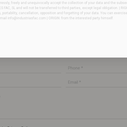
essly, freely and unequivocally accept the collection of your data and the subse
FAC, SL and will not be transferred to third parties, except legal obligation. | RI
n, portability, cancellation, opposition and forgetting of your data. You can exercis
email
info@industriasfac.com
| ORIGIN: from the interested party himself.
ve any questions or need more information. Our
u as soon as possible.
Phone
*
E-
mail
*