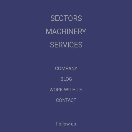
SECTORS
MACHINERY
SERVICES
COMPANY
BLOG
WORK WITH US
CONTACT
Follow us