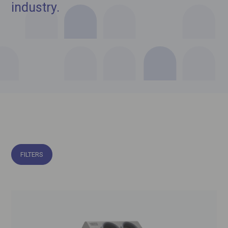
industry.
FILTERS