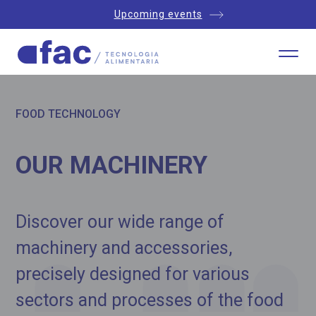
Upcoming events
FOOD TECHNOLOGY
OUR MACHINERY
Discover our wide range of
machinery and accessories,
precisely designed for various
sectors and processes of the food