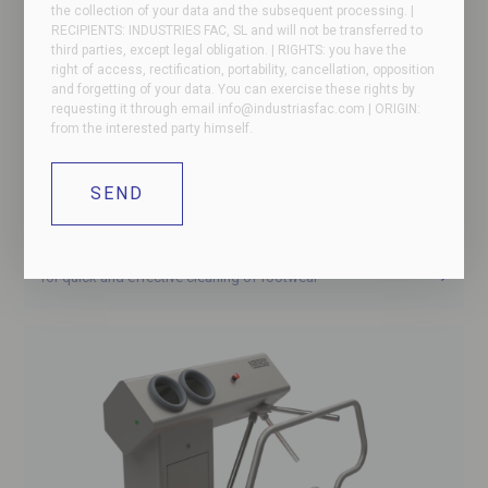
the collection of your data and the subsequent processing. |
RECIPIENTS: INDUSTRIES FAC, SL and will not be transferred to
third parties, except legal obligation. | RIGHTS: you have the
right of access, rectification, portability, cancellation, opposition
and forgetting of your data. You can exercise these rights by
requesting it through email
info@industriasfac.com
| ORIGIN:
from the interested party himself.
NIEROS – Boot cleaner
for quick and effective cleaning of footwear