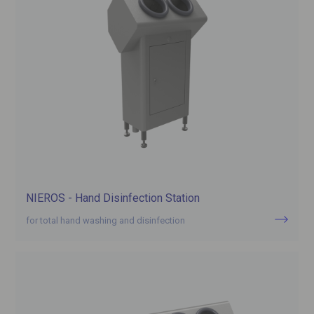
NIEROS - Hand Disinfection Station
for total hand washing and disinfection