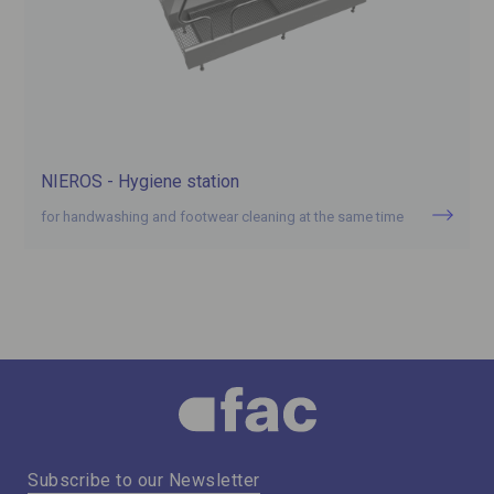
NIEROS - Hygiene station
for handwashing and footwear cleaning at the same time
Subscribe to our Newsletter