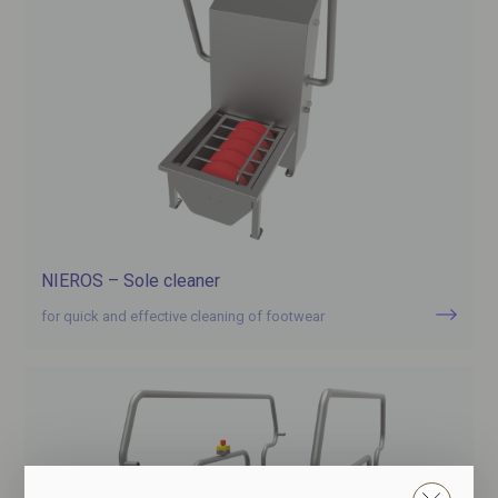
NIEROS – Sole cleaner
for quick and effective cleaning of footwear