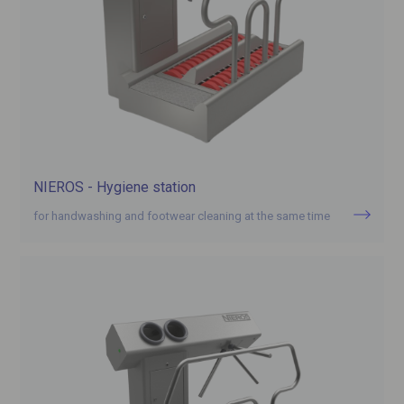
NIEROS - Hygiene station
for handwashing and footwear cleaning at the same time