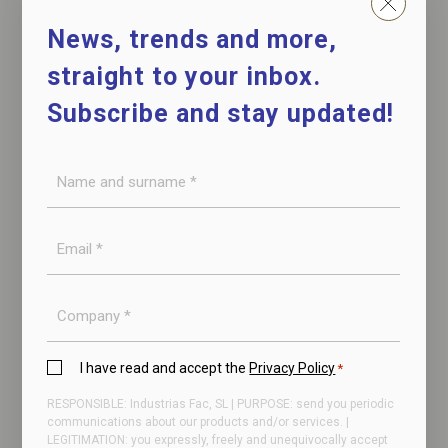
News, trends and more,
straight to your inbox.
Subscribe and stay updated!
Name
and
surname
E-
NIEROS – Sole cleaner
*
mail
for shoe cleaning
*
Company
Privacy
I have read and accept the
Privacy Policy
*
Policy
RESPONSIBLE: Industrias Fac, SL | PURPOSE: send you periodic
*
communications about our products and/or services. |
LEGITIMATION: you expressly, freely and unequivocally accept