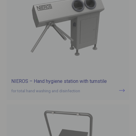
NIEROS – Hand hygiene station with turnstile
for total hand washing and disinfection