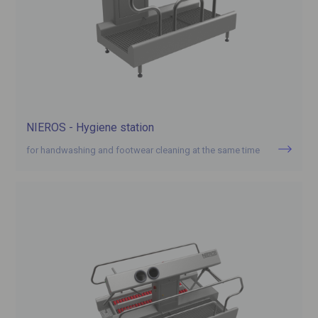
NIEROS - Hygiene station
for handwashing and footwear cleaning at the same time